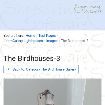
You are here:
Home
Test Pages
JoomGallery Lighthouses
Images
The Birdhouses-3
The Birdhouses-3
Back to: Category The Bird House Gallery