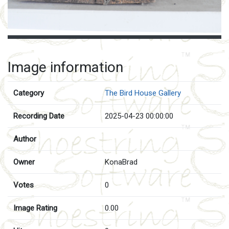
Image information
Category
The Bird House Gallery
Recording Date
2025-04-23 00:00:00
Author
Owner
KonaBrad
Votes
0
Image Rating
0.00