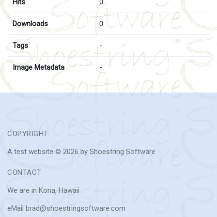
Hits
0
Downloads
0
Tags
-
Image Metadata
-
COPYRIGHT
A test website © 2026 by Shoestring Software
CONTACT
We are in Kona, Hawaii
eMail brad@shoestringsoftware.com